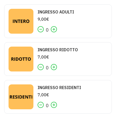
INGRESSO ADULTI
9,00
€
0
INGRESSO RIDOTTO
7,00
€
0
INGRESSO RESIDENTI
7,00
€
0