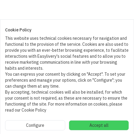
Cookie Policy
This website uses technical cookies necessary for navigation and
functional to the provision of the service. Cookies are also used to
provide you with an ever-better browsing experience, to facilitate
interactions with Easylivery's social features and to allow you to
receive marketing communications in line with your browsing
habits and interests.
You can express your consent by clicking on "Accept". To set your
preferences and manage your options, click on "Configure"; you
can change them at any time.
By accepting, technical cookies will also be installed, for which
your consent is not required, as these are necessary to ensure the
functioning of the site. For more information on cookies, please
read our Cookie Policy
Cart
Configure
Accept all