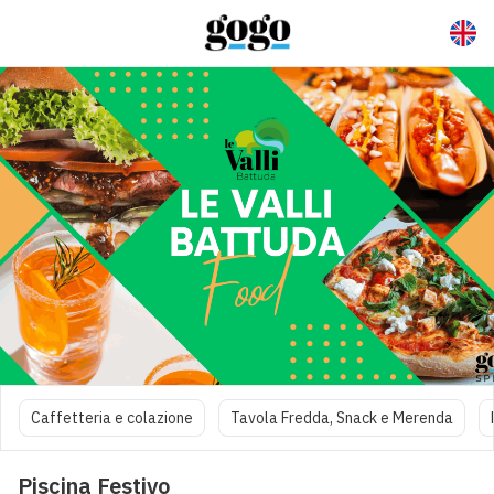
Caffetteria e colazione
Tavola Fredda, Snack e Merenda
Piscina Festivo