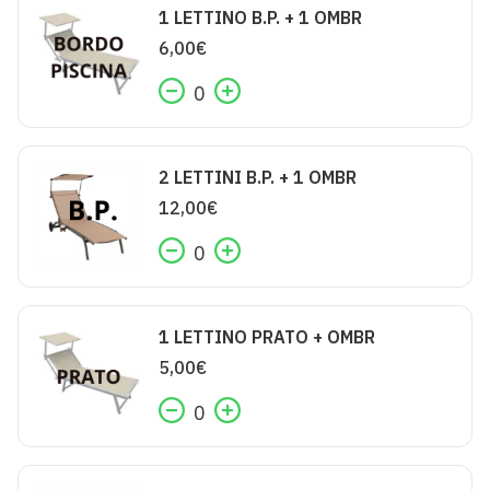
1 LETTINO B.P. + 1 OMBR
6,00
€
0
2 LETTINI B.P. + 1 OMBR
12,00
€
0
1 LETTINO PRATO + OMBR
5,00
€
0