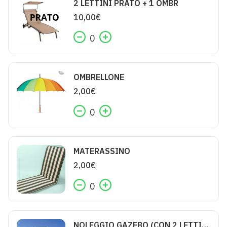
2 LETTINI PRATO + 1 OMBR
10,00
€
0
OMBRELLONE
2,00
€
0
MATERASSINO
2,00
€
0
NOLEGGIO GAZEBO (CON 2 LETTINI)