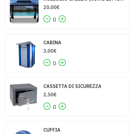
20,00
€
0
CABINA
3,00
€
0
CASSETTA DI SICUREZZA
2,50
€
0
CUFFIA