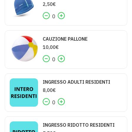
2,50
€
0
CAUZIONE PALLONE
10,00
€
0
INGRESSO ADULTI RESIDENTI
8,00
€
0
INGRESSO RIDOTTO RESIDENTI