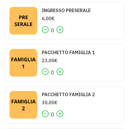
INGRESSO PRESERALE
6,00
€
0
PACCHETTO FAMIGLIA 1
23,00
€
0
PACCHETTO FAMIGLIA 2
30,00
€
0