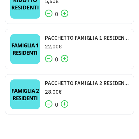
5,50
€
0
PACCHETTO FAMIGLIA 1 RESIDENTI
22,00
€
0
PACCHETTO FAMIGLIA 2 RESIDENTI
28,00
€
0