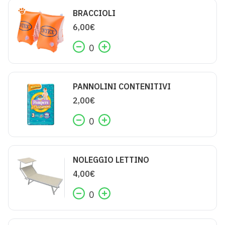
BRACCIOLI
6,00
€
0
PANNOLINI CONTENITIVI
2,00
€
0
NOLEGGIO LETTINO
4,00
€
0