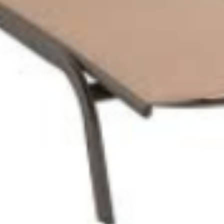
INGRESSO PRESERALE
6,00
€
0
PACCHETTO FAMIGLIA 1
23,00
€
0
PACCHETTO FAMIGLIA 2
30,00
€
0