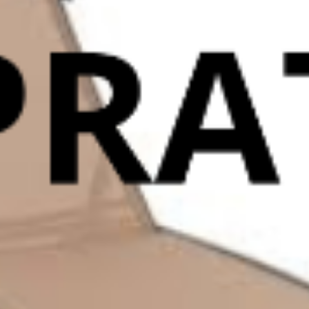
INGRESSO ADULTI
9,00
€
0
INGRESSO RIDOTTO
7,00
€
0
INGRESSO RESIDENTI
7,00
€
0