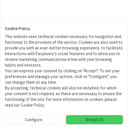
Cookie Policy
This website uses technical cookies necessary for navigation and
functional to the provision of the service. Cookies are also used to
provide you with an ever-better browsing experience, to facilitate
interactions with Easylivery's social features and to allow you to
receive marketing communications in line with your browsing
habits and interests.
You can express your consent by clicking on "Accept". To set your
preferences and manage your options, click on "Configure"; you
can change them at any time.
By accepting, technical cookies will also be installed, for which
your consent is not required, as these are necessary to ensure the
functioning of the site. For more information on cookies, please
read our Cookie Policy
Cart
1
Configure
Accept all
Add to cart
(
10,00
€
)