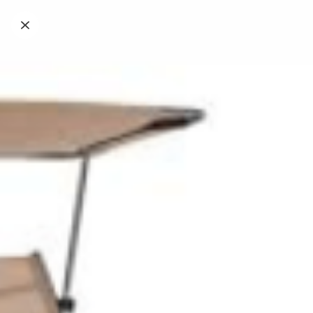
Caffetteria e colazione
Tavola Fredda, Snack e Merenda
Piscina Festivo