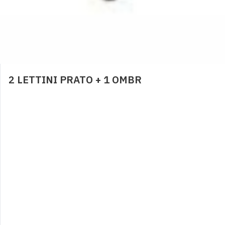
BRACCIOLI
6,00
€
0
2 LETTINI PRATO + 1 OMBR
PANNOLINI CONTENITIVI
2,00
€
0
NOLEGGIO LETTINO
4,00
€
0