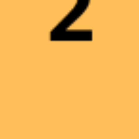
INGRESSO PRESERALE
6,00
€
0
PACCHETTO FAMIGLIA 1
23,00
€
0
PACCHETTO FAMIGLIA 2
30,00
€
0