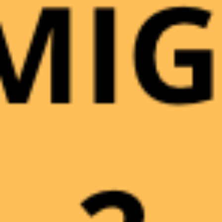
INGRESSO ADULTI
9,00
€
0
INGRESSO RIDOTTO
7,00
€
0
INGRESSO RESIDENTI
7,00
€
0