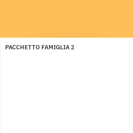
BRACCIOLI
6,00
€
0
PACCHETTO FAMIGLIA 2
PANNOLINI CONTENITIVI
2,00
€
0
NOLEGGIO LETTINO
4,00
€
0