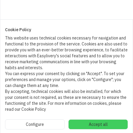
Cookie Policy
This website uses technical cookies necessary for navigation and
functional to the provision of the service. Cookies are also used to
provide you with an ever-better browsing experience, to facilitate
interactions with Easylivery's social features and to allow you to
receive marketing communications in line with your browsing
habits and interests.
You can express your consent by clicking on "Accept". To set your
preferences and manage your options, click on "Configure"; you
can change them at any time.
By accepting, technical cookies will also be installed, for which
your consent is not required, as these are necessary to ensure the
functioning of the site. For more information on cookies, please
read our Cookie Policy
Cart
1
Configure
Accept all
Add to cart
(
30,00
€
)