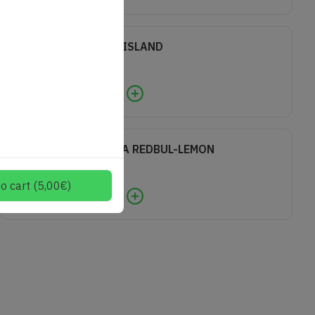
LONG ISLAND
8,00
€
0
VODKA REDBUL-LEMON
7,00
€
o cart
(
5,00
€
)
0