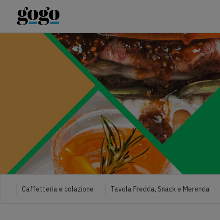
Caffetteria e colazione
Tavola Fredda, Snack e Merenda