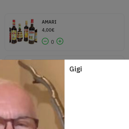
AMARI
4,00
€
0
CALICE VINO
Gigi
5,00
€
0
GIN GORDON
7,00
€
0