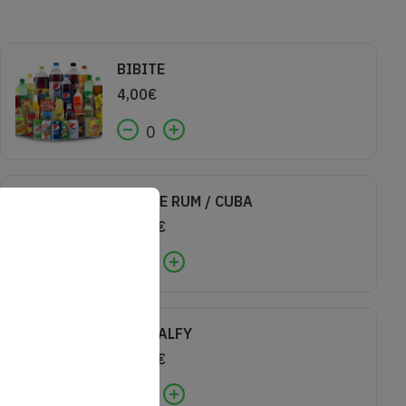
BIBITE
4,00
€
0
COCA E RUM / CUBA
10,00
€
0
GIN MALFY
10,00
€
0