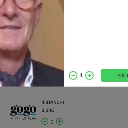
Gin Tonic Brockmans
12,00
€
0
VINO SPINA
3,00
€
1
Add t
0
4 BIANCHI
8,00
€
0