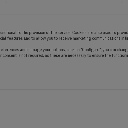
unctional to the provision of the service. Cookies are also used to provi
ocial features and to allow you to receive marketing communications in l
preferences and manage your options, click on "Configure"; you can chang
ur consent is not required, as these are necessary to ensure the functioni