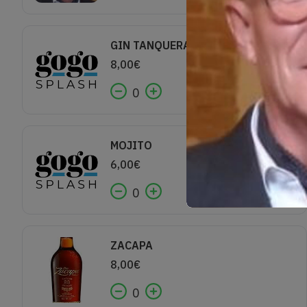
GIN TANQUERAY
8,00
€
0
MOJITO
6,00
€
0
ZACAPA
8,00
€
0