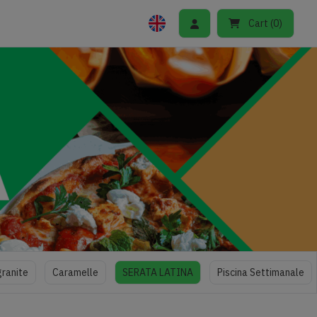
Cart
(
0
)
granite
Caramelle
SERATA LATINA
Piscina Settimanale