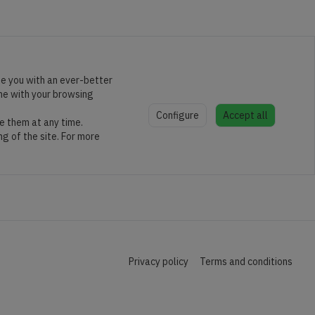
de you with an ever-better
ine with your browsing
Configure
Accept all
e them at any time.
ng of the site. For more
Privacy policy
Terms and conditions