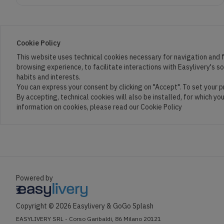
Cookie Policy
This website uses technical cookies necessary for navigation and f
browsing experience, to facilitate interactions with Easylivery's s
habits and interests.
You can express your consent by clicking on "Accept". To set your 
By accepting, technical cookies will also be installed, for which yo
information on cookies, please read our Cookie Policy
Powered by
Copyright ©
2026
Easylivery &
GoGo Splash
EASYLIVERY SRL - Corso Garibaldi, 86 Milano 20121