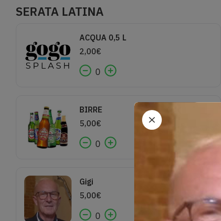
SERATA LATINA
ACQUA 0,5 L
2,00
€
0
BIRRE
5,00
€
0
Gigi
5,00
€
0