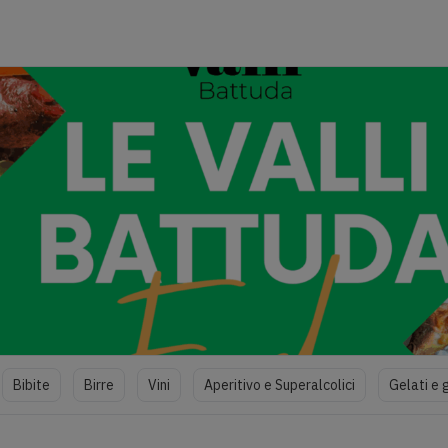
Bibite
Birre
Vini
Aperitivo e Superalcolici
Gelati e 